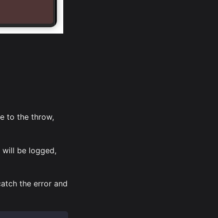
e to the throw,
 will be logged,
atch the error and