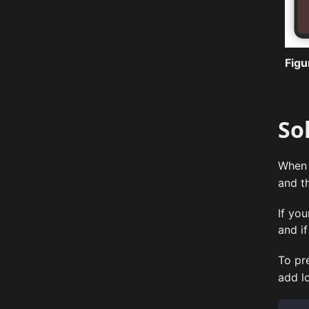
Fig
So
When 
and t
If yo
and if
To pr
add lo