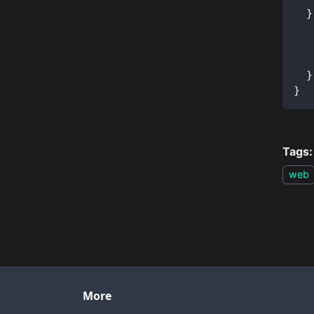
}
}
}
Tags:
web
More