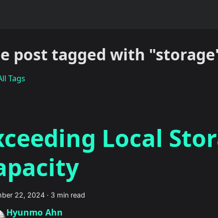
e post tagged with "storage
ll Tags
xceeding Local Sto
apacity
ber 22, 2024
·
3 min read
Hyunmo Ahn