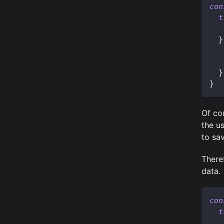
con
t
}
}
}
Of co
the u
to sa
Theref
data.
con
t