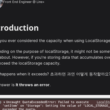
Front End Engineer @ Line+
troduction
you ever considered the capacity when using LocalStorage 
ding on the purpose of localStorage, it might not be some
 about. However, if you're storing data that accumulates ove
xceed the localStorage capacity.
 happens when it exceeds? 초과하면 과연 어떻게 동작할까요
nswer is
It throws an error
.