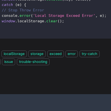
catch
(
e
)
{
// Stop Throw Error
console
.
error
(
'Local Storage Exceed Error'
,
 e
)
;
window
.
localStorage
.
clear
(
)
;
localStorage
storage
exceed
error
try-catch
issue
trouble-shooting