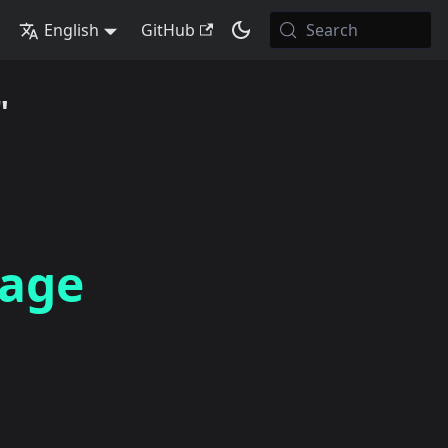
English
GitHub
Search
"
rage