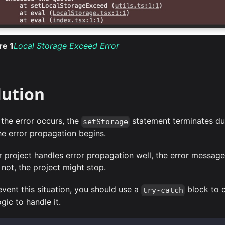
ure
1
Local Storage Exceed Error
lution
the error occurs, the
statement terminates du
setStorage
he error propagation begins.
ur project handles error propagation well, the error message
 not, the project might stop.
event this situation, you should use a
block to c
try-catch
gic to handle it.