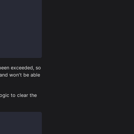
 been exceeded, so
 and won't be able
ogic to clear the