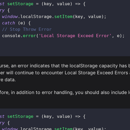
st
setStorage
=
(
key
,
 value
)
=>
{
ry
{
window
.
localStorage
.
setItem
(
key
,
 value
)
;
catch
(
e
)
{
// Stop Throw Error
console
.
error
(
'Local Storage Exceed Error'
,
 e
)
;
urse, an error indicates that the localStorage capacity has
ser will continue to encounter Local Storage Exceed Errors
ve data.
ore, in addition to error handling, you should also include l
st
setStorage
=
(
key
,
 value
)
=>
{
ry
{
window
.
localStorage
.
setItem
(
key
,
 value
)
;