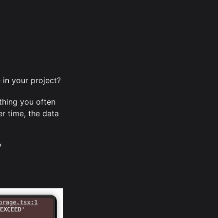
in your project?
thing you often
r time, the data
?