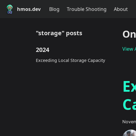
hmos.dev
Blog
Trouble Shooting
About
On
"storage" posts
2024
View A
Exceeding Local Storage Capacity
E
C
Novem