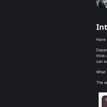
In
Have 
Depen
think
can e
What
The a