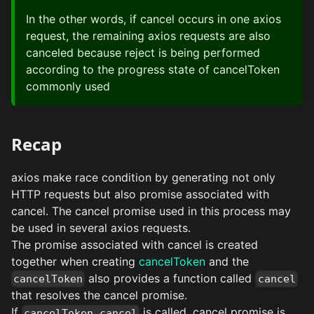
In the other words, if cancel occurs in one axios
request, the remaining axios requests are also
canceled because reject is being performed
according to the progress state of cancelToken
commonly used
Recap
axios make race condition by generating not only
HTTP requests but also promise associated with
cancel. The cancel promise used in this process may
be used in several axios requests.
The promise associated with cancel is created
together when creating
cancelToken
and the
also provides a function called
cancelToken
cancel
that resolves the cancel promise.
If
is called, cancel promise is
cancelToken.cancel