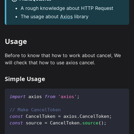
A rough knowledge about HTTP Request
The usage about
Axios
library
Usage
Before to know that how to work about cancel, We
will check that how to use axios cancel.
Simple Usage
import
axios
from
'axios'
;
// Make CancelToken
const
CancelToken
=
 axios
.
CancelToken
;
const
 source 
=
CancelToken
.
source
(
)
;