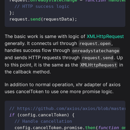
// HTTP success logic 
}
;
request
.
send
(
requestData
)
;
The basic work is same with logic of
XMLHttpRequest
generally. It connects url through
,
request.open
handles success flow through
onreadystatechange
and sends HTTP requests through
. Up
request.send
to this point, it is the same as the
in
XMLHttpRequest
the callback method.
In addition to normal operation, xhr adapter of axios
uses cancelToken to use one more promise logic.
// https://github.com/axios/axios/blob/master/
if
(
config
.
cancelToken
)
{
// Handle cancellation
  config
.
cancelToken
.
promise
.
then
(
function
onC