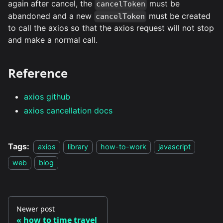
again after cancel, the
must be
cancelToken
abandoned and a new
must be created
cancelToken
to call the axios so that the axios request will not stop
and make a normal call.
Reference
axios github
axios cancellation docs
Tags:
axios
library
how-to-work
javascript
web
blog
Newer post
how to time travel