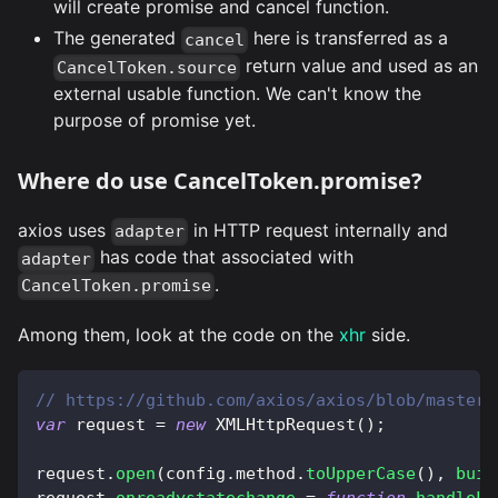
will create promise and cancel function.
The generated
here is transferred as a
cancel
return value and used as an
CancelToken.source
external usable function. We can't know the
purpose of promise yet.
Where do use CancelToken.promise?
axios uses
in HTTP request internally and
adapter
has code that associated with
adapter
.
CancelToken.promise
Among them, look at the code on the
xhr
side.
// https://github.com/axios/axios/blob/master/
var
 request 
=
new
XMLHttpRequest
(
)
;
request
.
open
(
config
.
method
.
toUpperCase
(
)
,
buil
request
.
onreadystatechange
=
function
handleLo