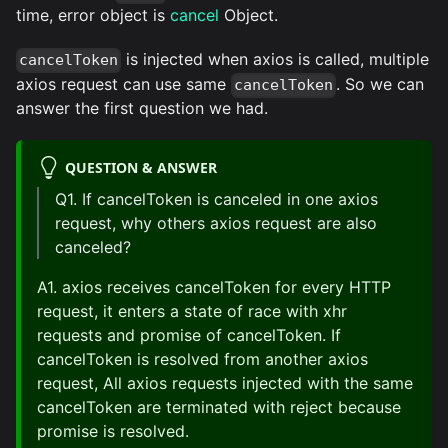
time, error object is
cancel
Object.
is injected when axios is called, multiple
cancelToken
axios request can use same
. So we can
cancelToken
answer the first question we had.
QUESTION & ANSWER
Q1. If cancelToken is canceled in one axios
request, why others axios request are also
canceled?
A1. axios receives cancelToken for every HTTP
request, it enters a state of race with xhr
requests and promise of cancelToken. If
cancelToken is resolved from another axios
request, All axios requests injected with the same
cancelToken are terminated with reject because
promise is resolved.