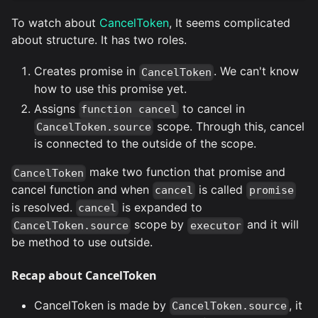
To watch about
CancelToken
, It seems complicated
about structure. It has two roles.
Creates promise in
. We can't know
CancelToken
how to use this promise yet.
Assigns
to cancel in
function cancel
scope. Through this, cancel
CancelToken.source
is connected to the outside of the scope.
make two function that promise and
CancelToken
cancel function and when
is called
cancel
promise
is resolved.
is expanded to
cancel
scope by
and it will
CancelToken.source
executor
be method to use outside.
Recap about CancelToken
CancelToken is made by
, it
CancelToken.source