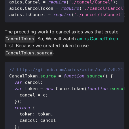
axios
.
Cancel
=
require
(
'./cancel/Cancel'
)
;
axios
.
CancelToken
=
require
(
'./cancel/CancelTo
axios
.
isCancel
=
require
(
'./cancel/isCancel'
)
;
The preceding work to cancel axios was that create
. So, We will watch
axios.CancelToken
CancelToken
first. Because we created token to use
.
CancelToken.source
// https://github.com/axios/axios/blob/v0.21.1
CancelToken
.
source
=
function
source
(
)
{
var
 cancel
;
var
 token 
=
new
CancelToken
(
function
executo
    cancel 
=
 c
;
}
)
;
return
{
    token
:
 token
,
    cancel
:
 cancel
}
;