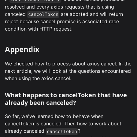
resolved and every axios requests that is using
canceled
are aborted and will return
cancelToken
reject because cancel promise is associated race
condition with HTTP request.
Appendix
We checked how to process about axios cancel. In the
next article, we will look at the questions encountered
when using the axios cancel.
What happens to cancelToken that have
already been canceled?
So far, we've learned how to behave when
cancelToken is canceled. Then how to work about
already canceled
?
cancelToken