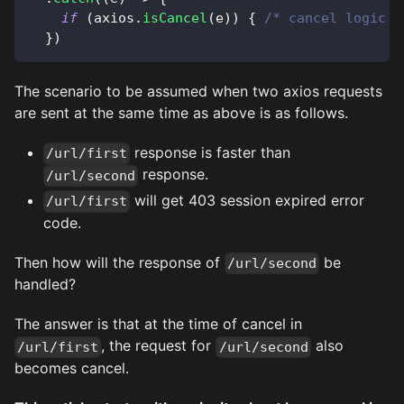
if
(
axios
.
isCancel
(
e
)
)
{
/* cancel logic *
}
)
The scenario to be assumed when two axios requests
are sent at the same time as above is as follows.
response is faster than
/url/first
response.
/url/second
will get 403 session expired error
/url/first
code.
Then how will the response of
be
/url/second
handled?
The answer is that at the time of cancel in
, the request for
also
/url/first
/url/second
becomes cancel.