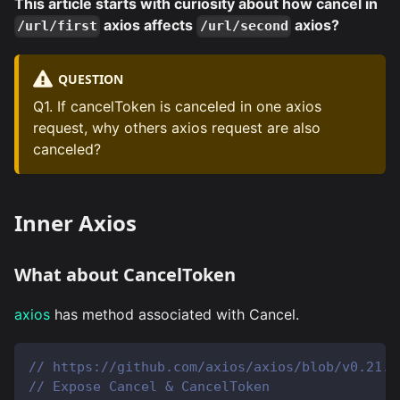
This article starts with curiosity about how cancel in
axios affects
axios?
/url/first
/url/second
QUESTION
Q1. If cancelToken is canceled in one axios
request, why others axios request are also
canceled?
Inner Axios
What about CancelToken
axios
has method associated with Cancel.
// https://github.com/axios/axios/blob/v0.21.1
// Expose Cancel & CancelToken