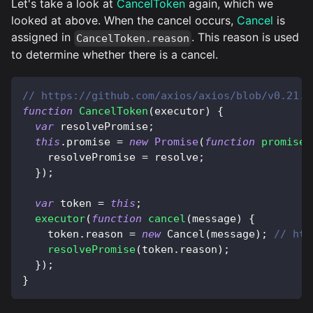
Let's take a look at
CancelToken
again, which we
looked at above. When the cancel occurs,
Cancel
is
assigned in
. This reason is used
CancelToken.reason
to determine whether there is a cancel.
// https://github.com/axios/axios/blob/v0.21.1
function
CancelToken
(
executor
)
{
var
 resolvePromise
;
this
.
promise
=
new
Promise
(
function
promiseE
    resolvePromise 
=
 resolve
;
}
)
;
var
 token 
=
this
;
executor
(
function
cancel
(
message
)
{
    token
.
reason
=
new
Cancel
(
message
)
;
// htt
resolvePromise
(
token
.
reason
)
;
}
)
;
}