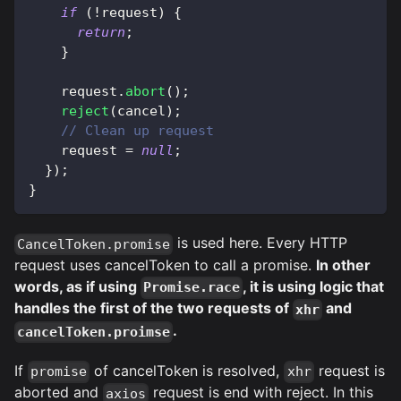
if
(
!
request
)
{
return
;
}
    request
.
abort
(
)
;
reject
(
cancel
)
;
// Clean up request
    request 
=
null
;
}
)
;
}
is used here. Every HTTP
CancelToken.promise
request uses cancelToken to call a promise.
In other
words, as if using
, it is using logic that
Promise.race
handles the first of the two requests of
and
xhr
.
cancelToken.proimse
If
of cancelToken is resolved,
request is
promise
xhr
aborted and
request is end with reject. In this
axios