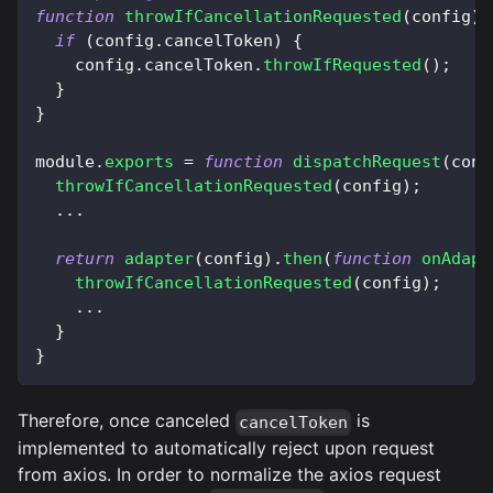
function
throwIfCancellationRequested
(
config
)
if
(
config
.
cancelToken
)
{
    config
.
cancelToken
.
throwIfRequested
(
)
;
}
}
module
.
exports
=
function
dispatchRequest
(
conf
throwIfCancellationRequested
(
config
)
;
...
return
adapter
(
config
)
.
then
(
function
onAdapt
throwIfCancellationRequested
(
config
)
;
...
}
}
Therefore, once canceled
is
cancelToken
implemented to automatically reject upon request
from axios. In order to normalize the axios request