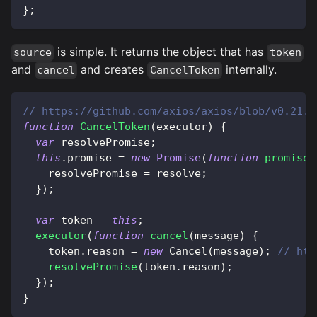
}
;
is simple. It returns the object that has
source
token
and
and creates
internally.
cancel
CancelToken
// https://github.com/axios/axios/blob/v0.21.1
function
CancelToken
(
executor
)
{
var
 resolvePromise
;
this
.
promise
=
new
Promise
(
function
promiseE
    resolvePromise 
=
 resolve
;
}
)
;
var
 token 
=
this
;
executor
(
function
cancel
(
message
)
{
    token
.
reason
=
new
Cancel
(
message
)
;
// htt
resolvePromise
(
token
.
reason
)
;
}
)
;
}