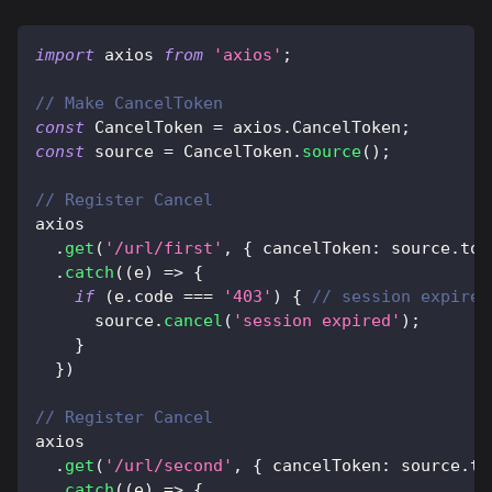
import
axios
from
'axios'
;
// Make CancelToken
const
CancelToken
=
 axios
.
CancelToken
;
const
 source 
=
CancelToken
.
source
(
)
;
// Register Cancel
axios
.
get
(
'/url/first'
,
{
 cancelToken
:
 source
.
tok
.
catch
(
(
e
)
=>
{
if
(
e
.
code
===
'403'
)
{
// session expired
      source
.
cancel
(
'session expired'
)
;
}
}
)
// Register Cancel
axios
.
get
(
'/url/second'
,
{
 cancelToken
:
 source
.
to
.
catch
(
(
e
)
=>
{