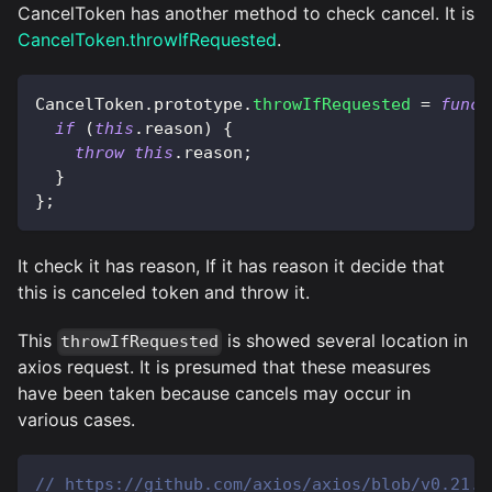
CancelToken has another method to check cancel. It is
CancelToken.throwIfRequested
.
CancelToken
.
prototype
.
throwIfRequested
=
funct
if
(
this
.
reason
)
{
throw
this
.
reason
;
}
}
;
It check it has reason, If it has reason it decide that
this is canceled token and throw it.
This
is showed several location in
throwIfRequested
axios request. It is presumed that these measures
have been taken because cancels may occur in
various cases.
// https://github.com/axios/axios/blob/v0.21.1