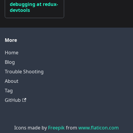
debugging at redux-
devtools
More
Home
Blog
Trouble Shooting
About
Tag
GitHub
Icons made by
Freepik
from
www.flaticon.com