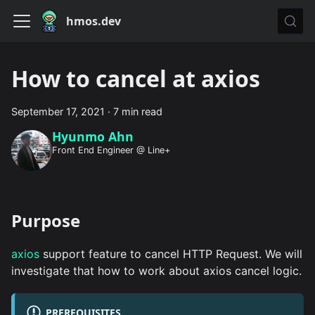
hmos.dev
How to cancel at axios
September 17, 2021
·
7 min read
Hyunmo Ahn
Front End Engineer @ Line+
Purpose
axios
support feature to cancel HTTP Request. We will
investigate that how to work about axios cancel logic.
PREREQUISITES