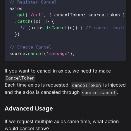
// Register Cancel
axios
.
get
(
'/url'
,
{
 cancelToken
:
 source
.
token
}
)
.
catch
(
(
e
)
=>
{
if
(
axios
.
isCancel
(
e
)
)
{
/* cancel logic *
}
)
// Create Cancel
source
.
cancel
(
'message'
)
;
If you want to cancel in axios, we need to make
.
CancelToken
Each time axios is requested,
is injected
cancelToken
and the axios is canceled through
.
source.cancel
Advanced Usage
If we request multiple axios same time, what action
would cancel show?