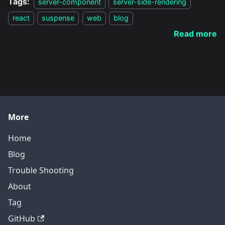
Tags:
server-component
server-side-rendering
react
suspense
web
blog
Read more
More
Home
Blog
Trouble Shooting
About
Tag
GitHub