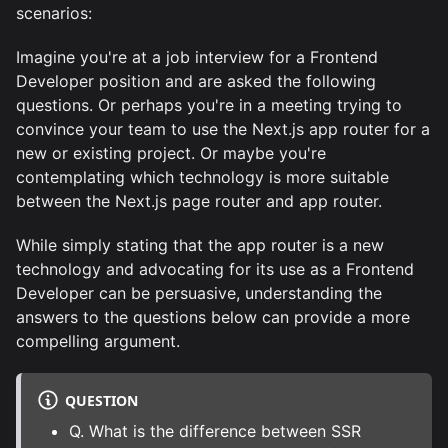
scenarios:
Imagine you're at a job interview for a Frontend
Developer position and are asked the following
questions. Or perhaps you're in a meeting trying to
convince your team to use the Next.js app router for a
new or existing project. Or maybe you're
contemplating which technology is more suitable
between the Next.js page router and app router.
While simply stating that the app router is a new
technology and advocating for its use as a Frontend
Developer can be persuasive, understanding the
answers to the questions below can provide a more
compelling argument.
QUESTION
Q. What is the difference between SSR