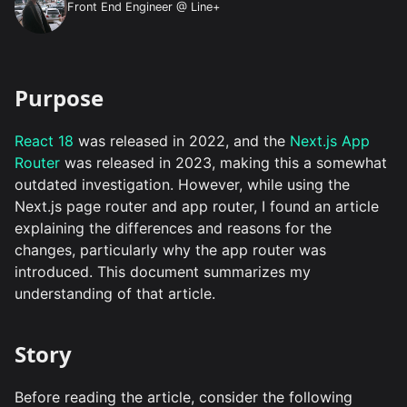
Front End Engineer @ Line+
Purpose
React 18
was released in 2022, and the
Next.js App
Router
was released in 2023, making this a somewhat
outdated investigation. However, while using the
Next.js page router and app router, I found an article
explaining the differences and reasons for the
changes, particularly why the app router was
introduced. This document summarizes my
understanding of that article.
Story
Before reading the article, consider the following