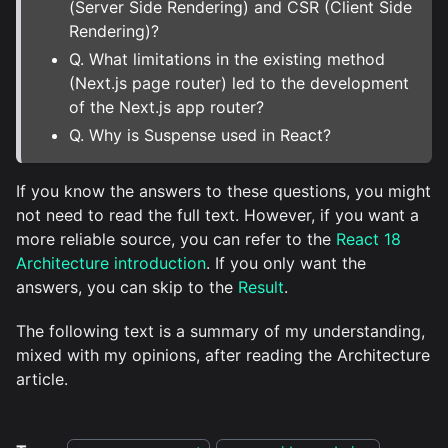
(Server Side Rendering) and CSR (Client Side
Rendering)?
Q. What limitations in the existing method
(Next.js page router) led to the development
of the Next.js app router?
Q. Why is Suspense used in React?
If you know the answers to these questions, you might
not need to read the full text. However, if you want a
more reliable source, you can refer to the
React 18
Architecture introduction
. If you only want the
answers, you can skip to the
Result
.
The following text is a summary of my understanding,
mixed with my opinions, after reading the Architecture
article.