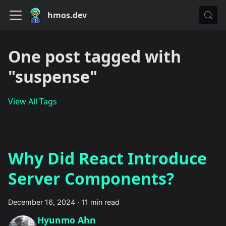
hmos.dev
One post tagged with
"suspense"
View All Tags
Why Did React Introduce
Server Components?
December 16, 2024
·
11 min read
Hyunmo Ahn