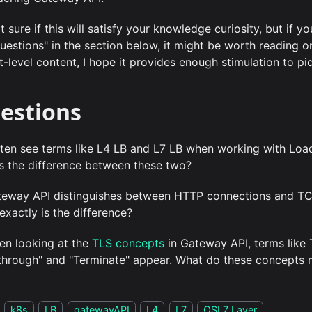
t sure if this will satisfy your knowledge curiosity, but if y
questions" in the section below, it might be worth reading o
-level content, I hope it provides enough stimulation to piq
estions
often see terms like L4 LB and L7 LB when working with Loa
s the difference between these two?
teway API distinguishes between HTTP connections and TC
exactly is the difference?
en looking at the
TLS concepts
in Gateway API, terms like
through" and "Terminate" appear. What do these concepts
k8s
LB
gatewayAPI
L4
L7
OSI 7 Layer