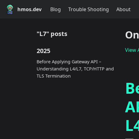
hmos.dev
Blog
Trouble Shooting
About
On
"L7" posts
2025
View A
Before Applying Gateway API –
Understanding L4/L7, TCP/HTTP and
TLS Termination
B
A
L