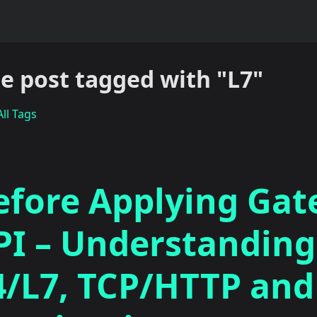
e post tagged with "L7"
ll Tags
efore Applying Ga
PI – Understanding
4/L7, TCP/HTTP and