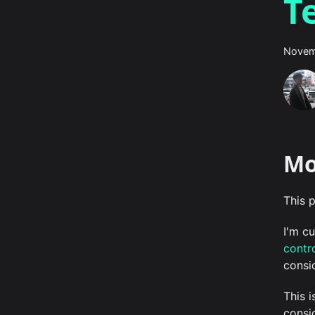
T
Novem
Mo
This p
I'm c
contro
consi
This 
consi