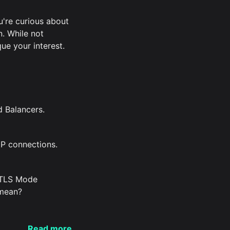
ou're curious about
n. While not
ue your interest.
d Balancers.
P connections.
 TLS Mode
 mean?
Read more