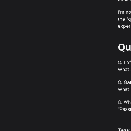
I'm no
the "
expert
Qu
Q. I 
What'
Q. Ga
What 
Q. Wh
"Pass
Tags: