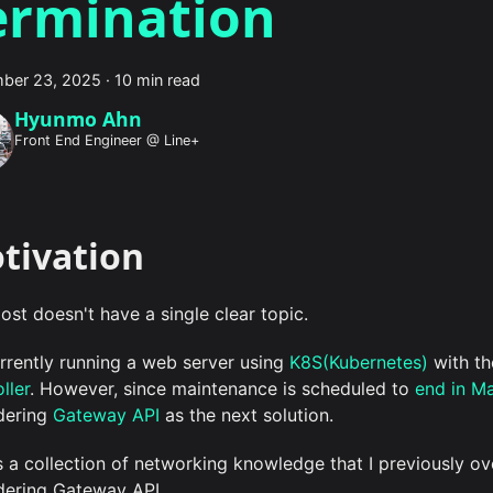
ermination
ber 23, 2025
·
10 min read
Hyunmo Ahn
Front End Engineer @ Line+
tivation
ost doesn't have a single clear topic.
urrently running a web server using
K8S(Kubernetes)
with t
ller
. However, since maintenance is scheduled to
end in M
dering
Gateway API
as the next solution.
is a collection of networking knowledge that I previously o
dering Gateway API.