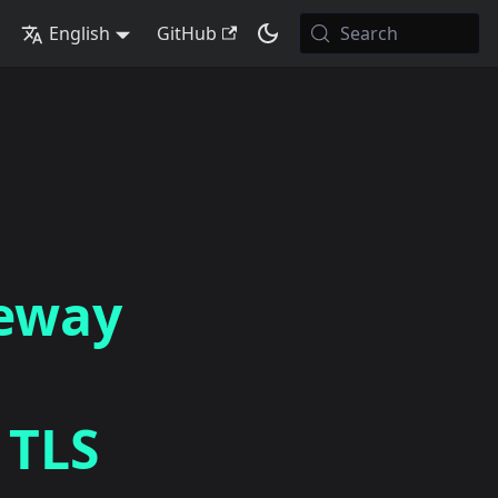
English
GitHub
Search
teway
 TLS