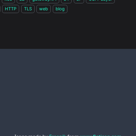
HTTP
TLS
web
blog