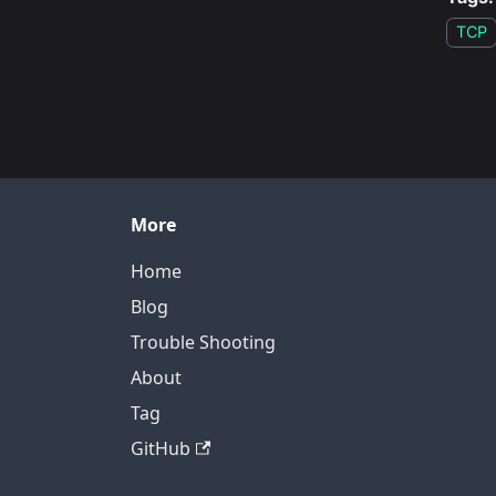
TCP
More
Home
Blog
Trouble Shooting
About
Tag
GitHub